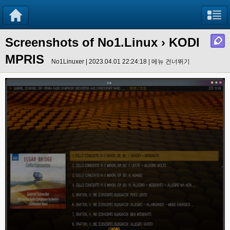
Screenshots of No1.Linux
› KODI
MPRIS
No1Linuxer | 2023.04.01 22:24:18 |
메뉴 건너뛰기