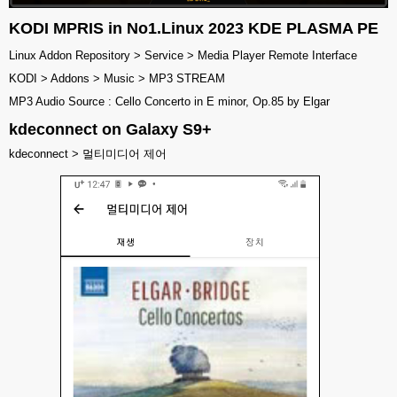
KODI MPRIS in No1.Linux 2023 KDE PLASMA PE
Linux Addon Repository > Service > Media Player Remote Interface
KODI > Addons > Music > MP3 STREAM
MP3 Audio Source : Cello Concerto in E minor, Op.85 by Elgar
kdeconnect on Galaxy S9+
kdeconnect > 멀티미디어 제어