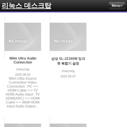
리눅스 데스크탑
Menu
Wiim Ultra Audio
삼성 SL-J2160W 잉크
Connection
젯 복합기 설정
zharyong
zharyong
2025.08.04
2025.06.07
Wiim Ultra Source
Connection Video
Connection : PC <->
HDMI Cable <-> TV
HDMI Audio Input : TV
HDMI(ARC) <-> HDMI
Cable <-> WiiM HDMI
Input Audio Output ...