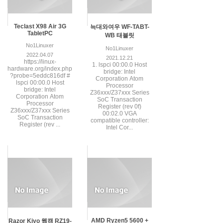
Teclast X98 Air 3G
늑대와여우 WF-TABT-
TabletPC
WB 태블릿
No1Linuxer
No1Linuxer
2022.04.07
2021.12.21
https://linux-
1. lspci 00:00.0 Host
hardware.org/index.php
bridge: Intel
?probe=5eddc816df #
Corporation Atom
lspci 00:00.0 Host
Processor
bridge: Intel
Z36xxx/Z37xxx Series
Corporation Atom
SoC Transaction
Processor
Register (rev 0f)
Z36xxx/Z37xxx Series
00:02.0 VGA
SoC Transaction
compatible controller:
Register (rev ...
Intel Cor...
AMD Ryzen5 5600 +
Razor Kiyo 웹캠 RZ19-