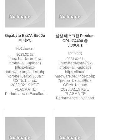
Gigabyte Bsi7A-6500u
삼성 데스크탑 Pentium
미니PC
CPU G4400 @
3.30GHz
No1Linuxer
zharyong
2023.02.22
Linux-hardware (hw-
2023.02.21
probe -all -upload)
Linux-hardware (hw-
https://linux-
probe -all -upload)
hardware.org/index.php
https://linux-
?probe=6ec55330a7
hardware.org/index.php
OS No1.Linux
?probe=b75c596e7f
2023.02.19 KDE
OS No1.Linux
PLASMA TE
2023.02.19 KDE
Performance : Excellent
PLASMA TE
Performance : Not bad