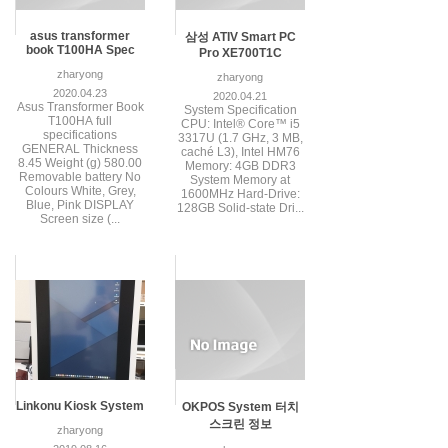
asus transformer
삼성 ATIV Smart PC
book T100HA Spec
Pro XE700T1C
zharyong
zharyong
2020.04.23
2020.04.21
Asus Transformer Book
System Specification
T100HA full
CPU: Intel® Core™ i5
specifications
3317U (1.7 GHz, 3 MB,
GENERAL Thickness
caché L3), Intel HM76
8.45 Weight (g) 580.00
Memory: 4GB DDR3
Removable battery No
System Memory at
Colours White, Grey,
1600MHz Hard-Drive:
Blue, Pink DISPLAY
128GB Solid-state Dri...
Screen size (...
Linkonu Kiosk System
OKPOS System 터치
스크린 정보
zharyong