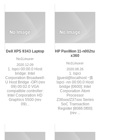
Dell XPS 9343 Laptop
HP Pavillion 11-n002tu
x360
No1Linuxer
No1Linuxer
2020.12.09
1. lspci 00:00.0 Host
2020.08.26
bridge: Intel
1. lspci
Corporation Broadwell-
[guest@localhost ~]$
U Host Bridge -OPI (rev
lspci -nn 00:00.0 Host
09) 00:02.0 VGA
bridge [0600]: Intel
compatible controller:
Corporation Atom
Intel Corporation HD
Processor
Graphics 5500 (rev
Z36xxx/Z37xxx Series
09)...
SoC Transaction
Register [8086:0f00]
(rev ...