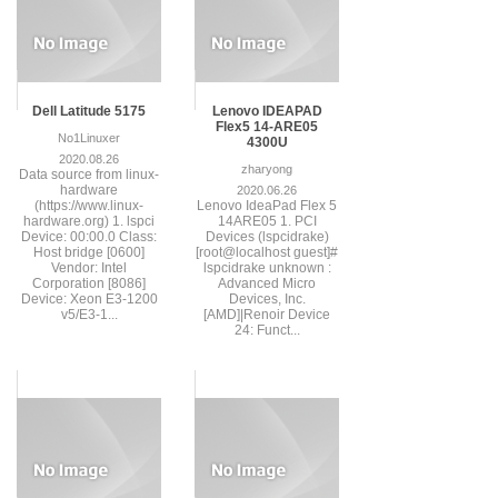
Dell Latitude 5175
Lenovo IDEAPAD
Flex5 14-ARE05
No1Linuxer
4300U
2020.08.26
zharyong
Data source from linux-
hardware
2020.06.26
(https://www.linux-
Lenovo IdeaPad Flex 5
hardware.org) 1. lspci
14ARE05 1. PCI
Device: 00:00.0 Class:
Devices (lspcidrake)
Host bridge [0600]
[root@localhost guest]#
Vendor: Intel
lspcidrake unknown :
Corporation [8086]
Advanced Micro
Device: Xeon E3-1200
Devices, Inc.
v5/E3-1...
[AMD]|Renoir Device
24: Funct...