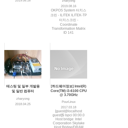
2019.08.16
zharyong
2019.08.16
OKPOS System 터치스
크린 - ILITEK ILITEK-TP
터치스크린 -
Coordinate
Transformation Matrix
ID 141
테스팅 및 일부 개발용
[하드웨어정보] Intel(R)
Core(TM) i3-6100 CPU
및 일반 컴퓨터
@ 3.70GHz
zharyong
PourLinux
2018.04.25
2017.03.18
[guest@localhost
guest]$ lspci 00:00.0
Host bridge: Intel
Corporation Skylake
Host Bridge/DRAM