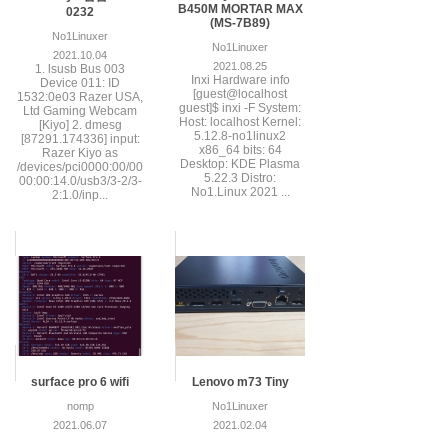
B450M MORTAR MAX
0232
(MS-7B89)
No1Linuxer
No1Linuxer
2021.10.04
2021.08.25
1. lsusb Bus 003
Inxi Hardware info
Device 011: ID
[guest@localhost
1532:0e03 Razer USA,
guest]$ inxi -F System:
Ltd Gaming Webcam
Host: localhost Kernel:
[Kiyo] 2. dmesg
5.12.8-no1linux2
[87291.174336] input:
x86_64 bits: 64
Razer Kiyo as
Desktop: KDE Plasma
/devices/pci0000:00/00
5.22.3 Distro:
00:00:14.0/usb3/3-2/3-
No1.Linux 2021 ...
2:1.0/inp...
surface pro 6 wifi
Lenovo m73 Tiny
nomp
No1Linuxer
2021.06.07
2021.02.04